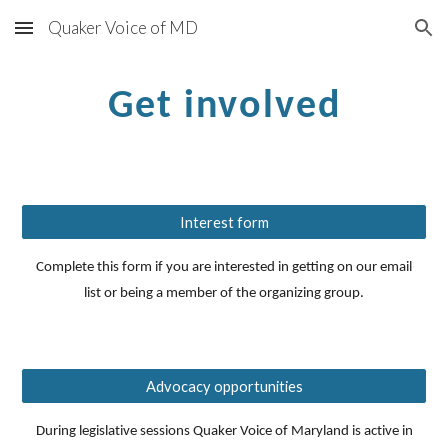
Quaker Voice of MD
Skip to main content
Skip to navigation
Get involved
Interest form
Complete this form if you are interested in getting on our email
list or being a member of the organizing group.
Advocacy opportunities
During legislative sessions Quaker Voice of Maryland is active in