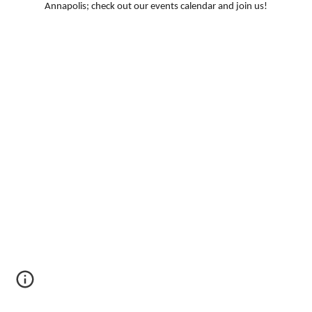
Annapolis; check out our events calendar and join us!